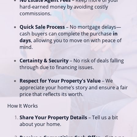
No Estate Agent Fees
– Keep more of your
hard-earned money by avoiding costly
commissions.
Quick Sale Process
– No mortgage delays—
cash buyers can complete the purchase
in
days
, allowing you to move on with peace of
mind.
Certainty & Security
– No risk of deals falling
through due to financing issues.
Respect for Your Property's Value
– We
appreciate your home’s story and ensure a fair
price that reflects its worth.
How It Works
Share Your Property Details
– Tell us a bit
about your home.