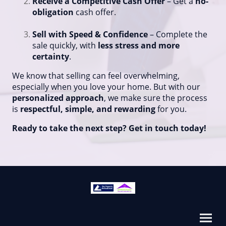
Receive a Competitive Cash Offer
– Get a
no-
obligation
cash offer.
Sell with Speed & Confidence
– Complete the
sale quickly, with
less stress and more
certainty
.
We know that selling can feel overwhelming,
especially when you love your home. But with our
personalized approach
, we make sure the process
is
respectful, simple, and rewarding
for you.
Ready to take the next step? Get in touch today!