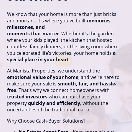
We know that your home is more than just bricks
and mortar—it's where you've built
memories,
milestones, and
moments that matter
. Whether it’s the garden
where your kids played, the kitchen that hosted
countless family dinners, or the living room where
you celebrated life’s victories, your home holds
a
special place in your heart
.
At Manista Properties, we understand the
emotional value of your home
, and we’re here to
make sure your sale is
smooth, fair, and hassle-
free
. That’s why we connect homeowners with
trusted investors
who can purchase your
property
quickly and efficiently
, without the
uncertainties of the traditional market.
Why Choose Cash-Buyer Solutions?