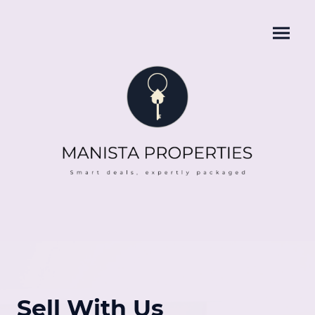
Sell With Us