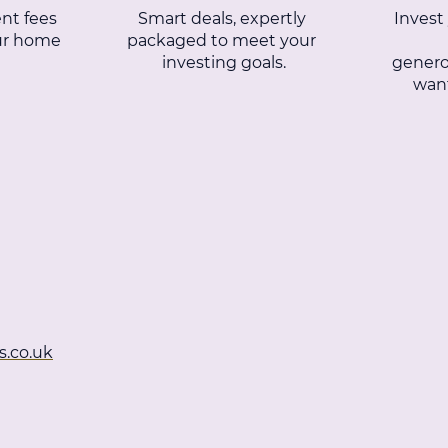
nt fees
Smart deals, expertly
Invest
our home
packaged to meet your
investing goals.
genero
want
s.co.uk