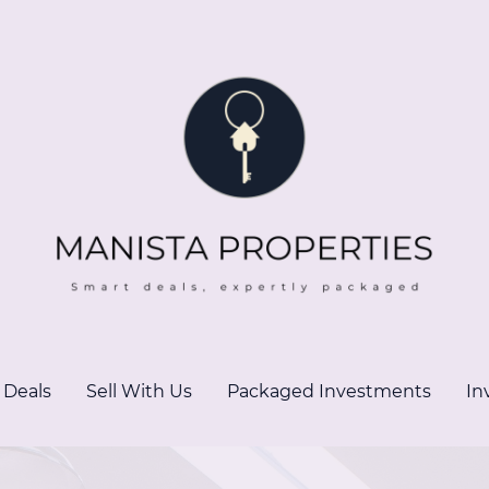
 Deals
Sell With Us
Packaged Investments
In