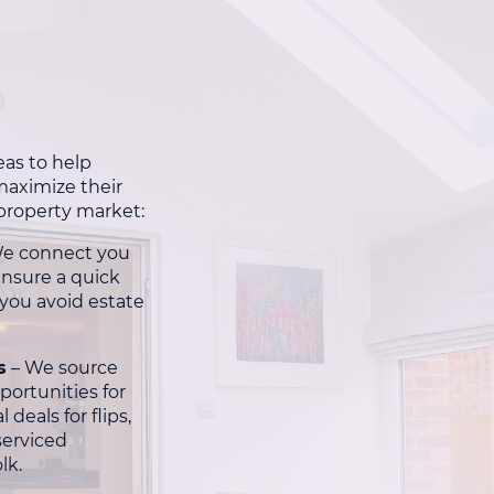
eas to help
aximize their
 property market:
e connect you
ensure a quick
 you avoid estate
s
– We source
portunities for
 deals for flips,
serviced
lk.