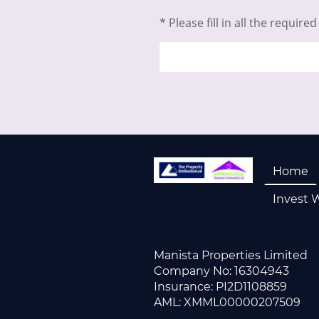
* Please fill in all the required 
Home
Invest 
Manista Properties Limited
Company No: 163
Insurance: 
AML: XMML00000207509