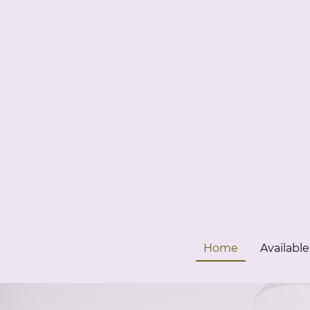
Home
Available