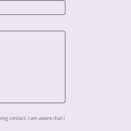
ing contact. I am aware that I