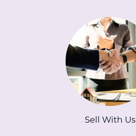
Sell With Us