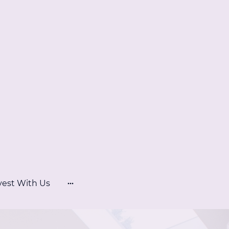
vest With Us