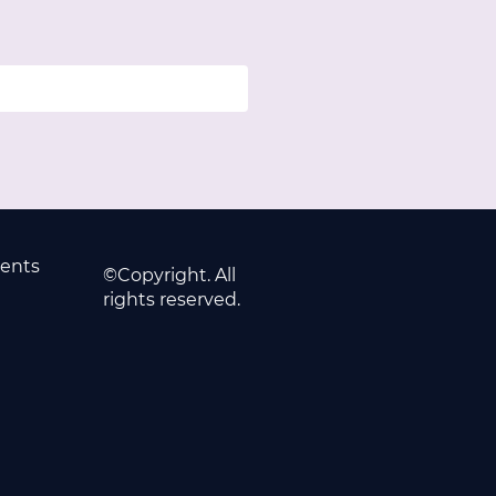
ents
©Copyright. All
rights reserved.
2779
63