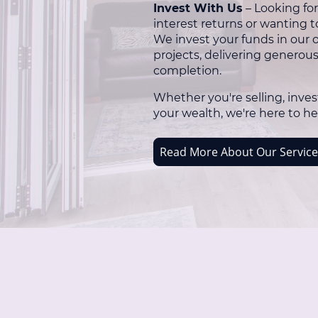
Invest With Us
– Looking for
interest returns or wanting t
We invest your funds in our
projects, delivering generou
completion.
Whether you're selling, inves
your wealth, we're here to he
Read More About Our Service