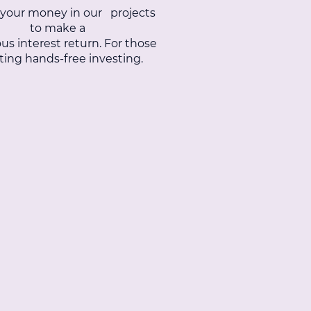
 your money in our projects
to make a
us interest return. For those
ing hands-free investing.