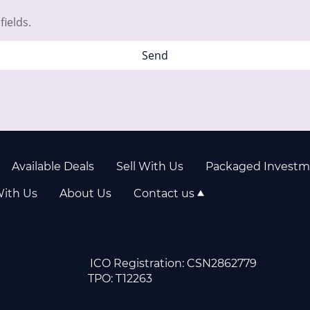
fields.
Send
Available Deals
Sell With Us
Packaged Investm
With Us
About Us
Contact us
04943 ICO Registration: CSN286
PI2D1108859 TPO: T122