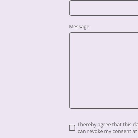
Message
I hereby agree that this d
can revoke my consent at