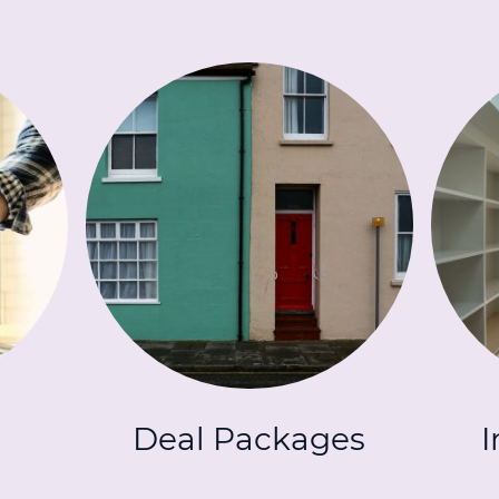
Deal Packages
I