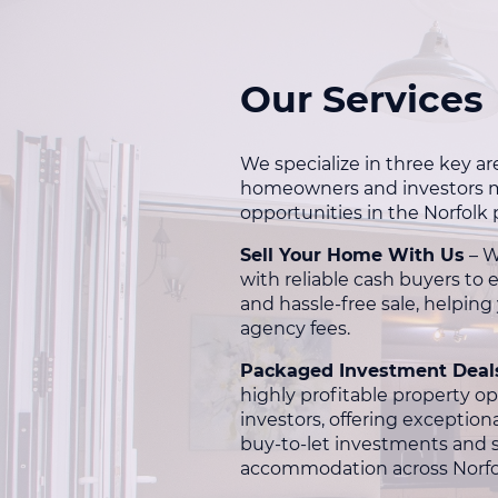
Our Services
We specialize in three key ar
homeowners and investors m
opportunities in the Norfolk
Sell Your Home With Us
– W
with reliable cash buyers to 
and hassle-free sale, helping
agency fees.
Packaged Investment Deal
highly profitable property op
investors, offering exceptional
buy-to-let investments and 
accommodation across Norfo