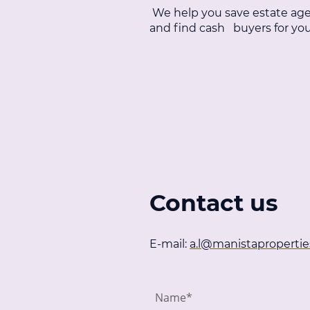
We help you save estate age
and find cash buyers for y
Contact us
E-mail:
a.l@manistapropertie
Name
*