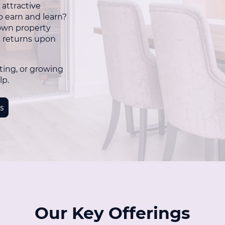
 attractive
o earn and learn?
 own property
s returns upon
ting, or growing
lp.
s
Our Key Offerings