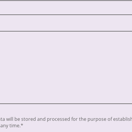
ata will be stored and processed for the purpose of establish
 any time.*