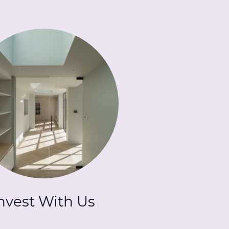
nvest With Us